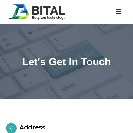
Let's Get In Touch
Address