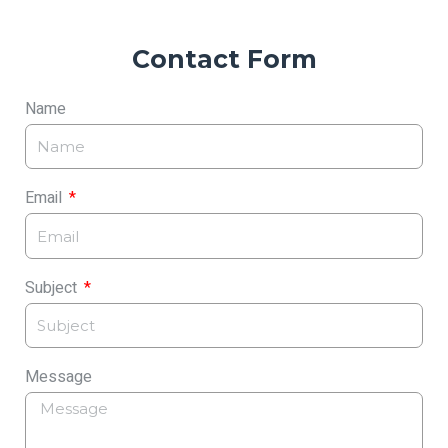
Contact Form
Name
Email
Subject
Message