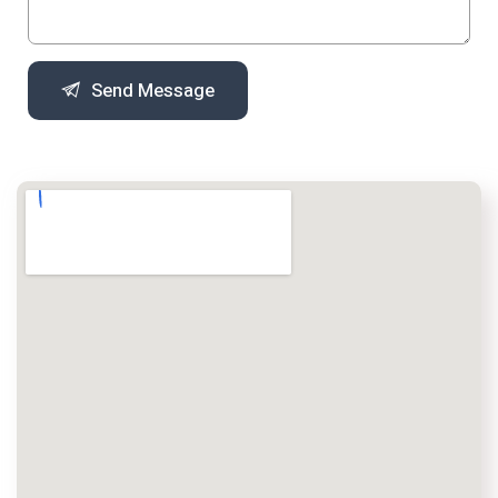
Send Message