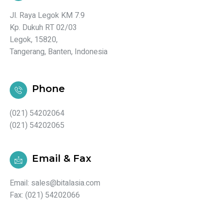
Jl. Raya Legok KM 7.9
Kp. Dukuh RT 02/03
Legok, 15820,
Tangerang, Banten, Indonesia
Phone
(021) 54202064
(021) 54202065
Email & Fax
Email: sales@bitalasia.com
Fax: (021) 54202066