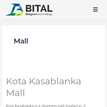
Mall
Kota Kasablanka
Mall
Kota Kasablanka is a shopping mall located in Jl.