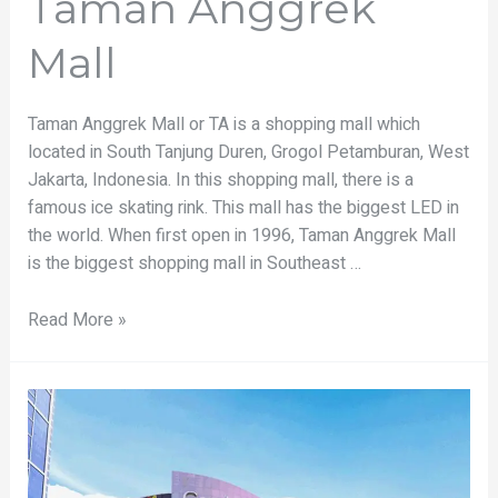
Taman Anggrek
Mall
Taman Anggrek Mall or TA is a shopping mall which
located in South Tanjung Duren, Grogol Petamburan, West
Jakarta, Indonesia. In this shopping mall, there is a
famous ice skating rink. This mall has the biggest LED in
the world. When first open in 1996, Taman Anggrek Mall
is the biggest shopping mall in Southeast …
Read More »