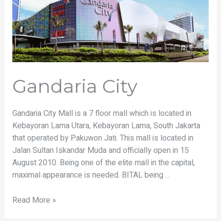
Gandaria City
Gandaria City Mall is a 7 floor mall which is located in
Kebayoran Lama Utara, Kebayoran Lama, South Jakarta
that operated by Pakuwon Jati. This mall is located in
Jalan Sultan Iskandar Muda and officially open in 15
August 2010. Being one of the elite mall in the capital,
maximal appearance is needed. BITAL being …
Read More »