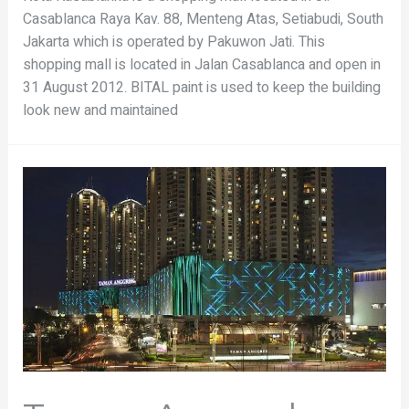
Casablanca Raya Kav. 88, Menteng Atas, Setiabudi, South
Jakarta which is operated by Pakuwon Jati. This
shopping mall is located in Jalan Casablanca and open in
31 August 2012. BITAL paint is used to keep the building
look new and maintained