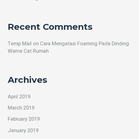
Recent Comments
Temp Mail
on
Cara Mengatasi Foaming Pada Dinding
Warna Cat Rumah
Archives
April 2019
March 2019
February 2019
January 2019