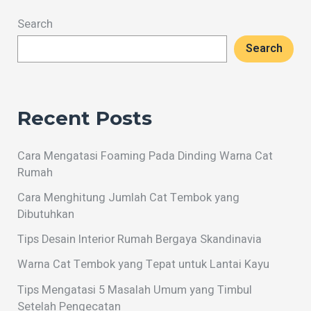
Search
Search
Recent Posts
Cara Mengatasi Foaming Pada Dinding Warna Cat
Rumah
Cara Menghitung Jumlah Cat Tembok yang
Dibutuhkan
Tips Desain Interior Rumah Bergaya Skandinavia
Warna Cat Tembok yang Tepat untuk Lantai Kayu
Tips Mengatasi 5 Masalah Umum yang Timbul
Setelah Pengecatan