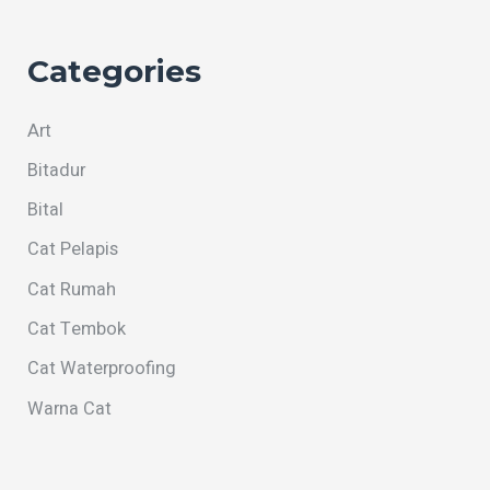
Categories
Art
Bitadur
Bital
Cat Pelapis
Cat Rumah
Cat Tembok
Cat Waterproofing
Warna Cat