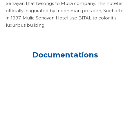
Senayan that belongs to Mulia company. This hotel is
officially inagurated by Indonesian presiden, Soeharto
in 1997. Mulia Senayan Hotel use BITAL to color it’s
luxurious building
Documentations