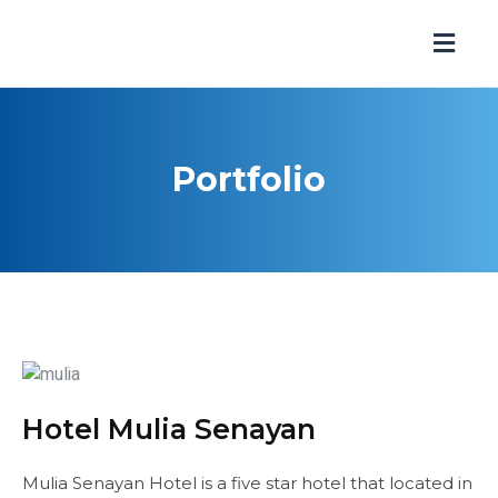
Portfolio
Hotel Mulia Senayan
Mulia Senayan Hotel is a five star hotel that located in