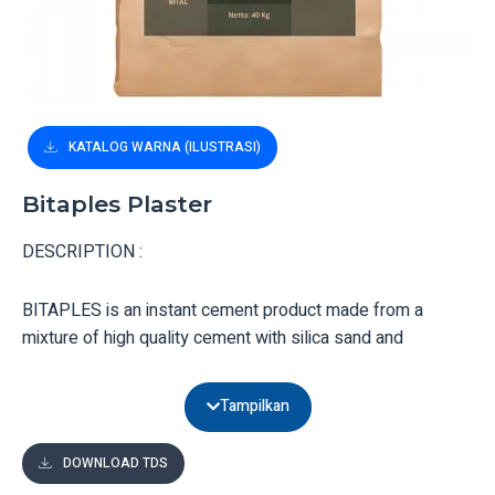
KATALOG WARNA (ILUSTRASI)
Bitaples Plaster
DESCRIPTION :
BITAPLES is an instant cement product made from a
mixture of high quality cement with silica sand and
chemical additives.
Tampilkan
UTILITY :
DOWNLOAD TDS
BITAPLES is ready to use for plastering walls and floors,