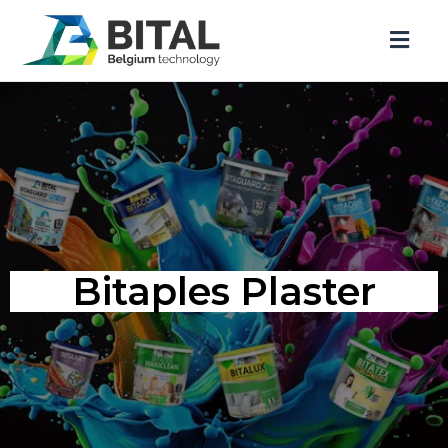
Bitaples Plaster